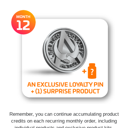
Remember, you can continue accumulating product
credits on each recurring monthly order, including
individual products and exclusive product kits.