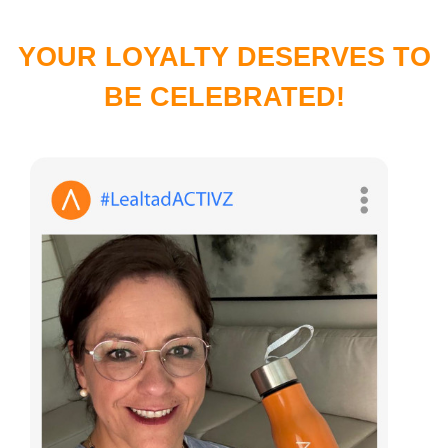
YOUR LOYALTY DESERVES TO
BE CELEBRATED!