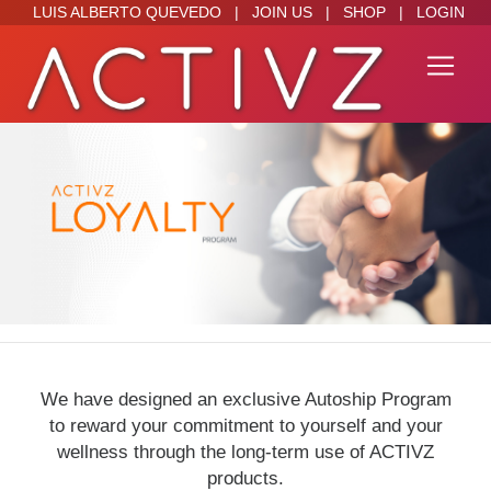
LUIS ALBERTO QUEVEDO
|
JOIN US
|
SHOP
|
LOGIN
We have designed an exclusive Autoship Program
to reward your commitment to yourself and your
wellness through the long-term use of ACTIVZ
products.