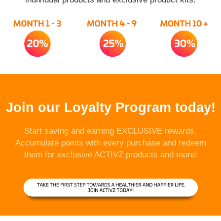
Join our Loyalty Program today!
Start saving and earning EXCLUSIVE rewards.
Accumulate points with every purchase and redeem
them for exclusive ACTIVZ products and more!