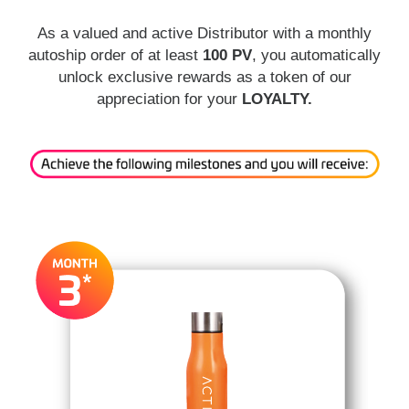
As a valued and active Distributor with a monthly
autoship order of at least
100 PV
, you automatically
unlock exclusive rewards as a token of our
appreciation for your
LOYALTY.